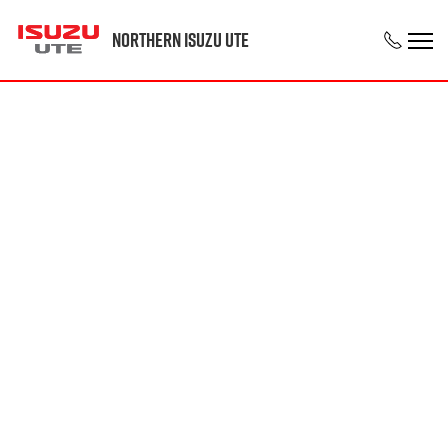
Northern Isuzu UTE