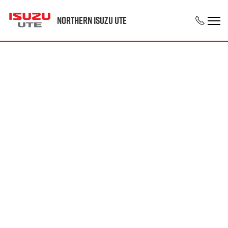
Northern Isuzu UTE