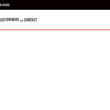
n Hours
OWNERS
leet
Contact
OWNERS
leet
Contact