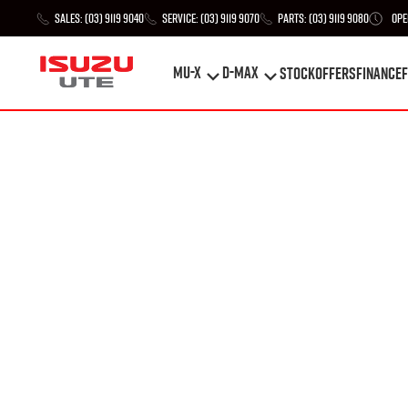
Sales:
(03) 9119 9040
Service:
(03) 9119 9070
Parts:
(03) 9119 9080
Ope
MU-X
D-MAX
STOCK
Offers
Finance
F
MU-X
D-MAX
STOCK
Offers
Finance
F