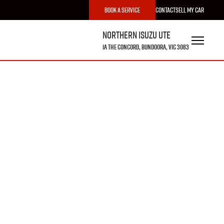
Book a Service
Contact
Sell My Car
Northern Isuzu UTE
1A The Concord, Bundoora, VIC 3083