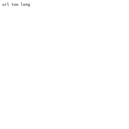
url too long