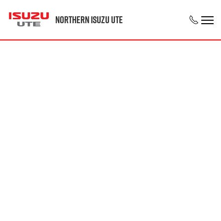
Northern Isuzu UTE