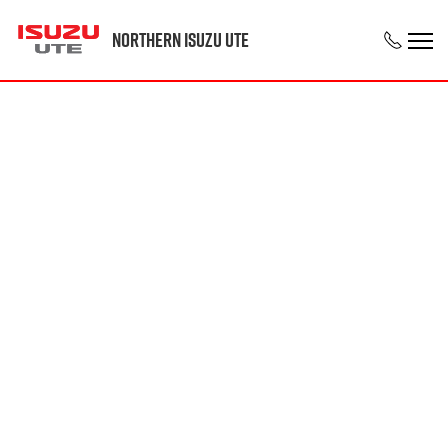
Northern Isuzu UTE