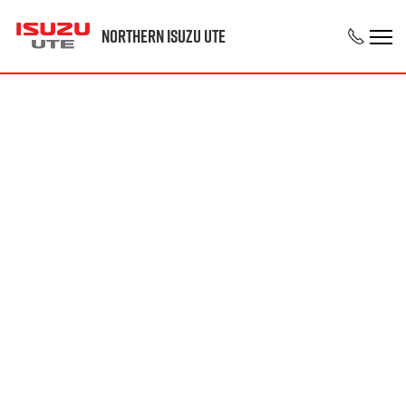
Northern Isuzu UTE