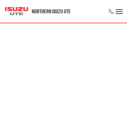
Northern Isuzu UTE