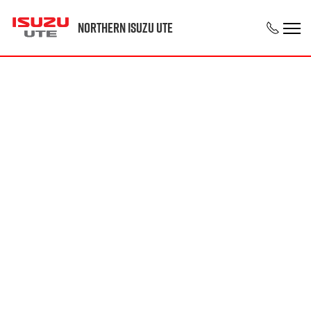
Northern Isuzu UTE