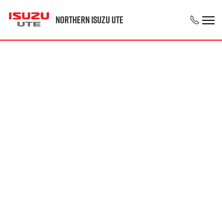
Northern Isuzu UTE