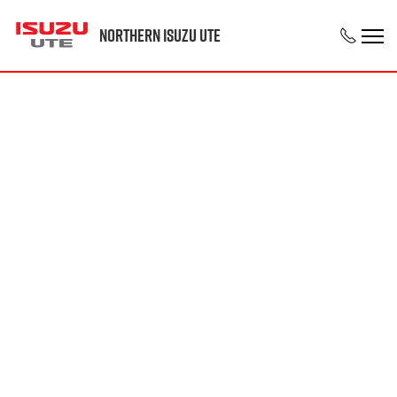
Northern Isuzu UTE