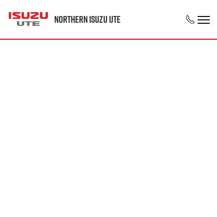
Northern Isuzu UTE