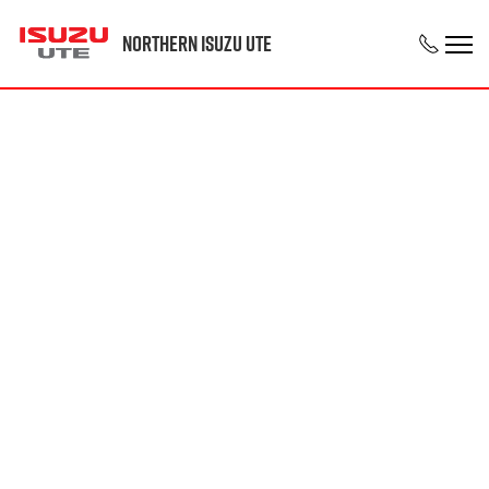
Northern Isuzu UTE