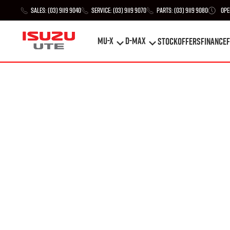
Sales:
(03) 9119 9040
Service:
(03) 9119 9070
Parts:
(03) 9119 9080
Ope
MU-X
D-MAX
STOCK
Offers
Finance
F
MU-X
D-MAX
STOCK
Offers
Finance
F