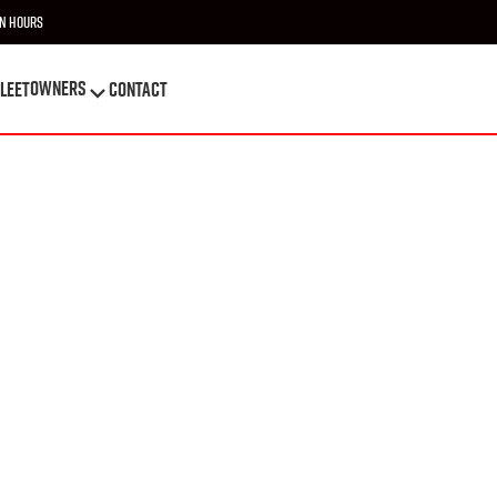
n Hours
OWNERS
leet
Contact
OWNERS
leet
Contact