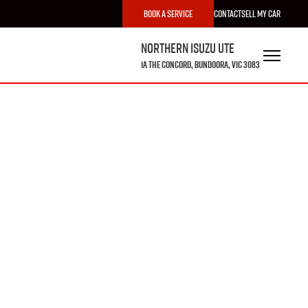
Book a Service
Contact
Sell My Car
Northern Isuzu UTE
1A The Concord, Bundoora, VIC 3083