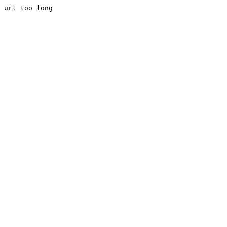
url too long