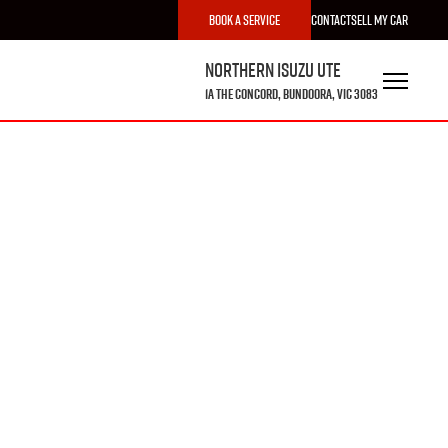
Book a Service
Contact
Sell My Car
Northern Isuzu UTE
1A The Concord, Bundoora, VIC 3083