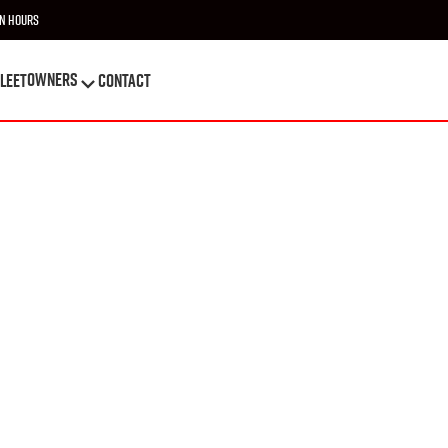
n Hours
OWNERS
leet
Contact
OWNERS
leet
Contact