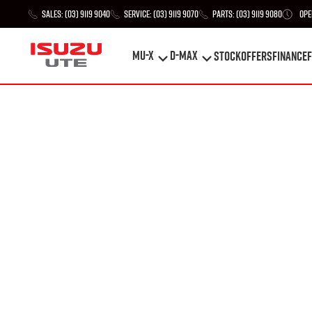
Sales:
(03) 9119 9040
Service:
(03) 9119 9070
Parts:
(03) 9119 9080
Ope
MU-X
D-MAX
STOCK
Offers
Finance
F
MU-X
D-MAX
STOCK
Offers
Finance
F