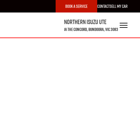
Book a Service
Contact
Sell My Car
Northern Isuzu UTE
1A The Concord, Bundoora, VIC 3083