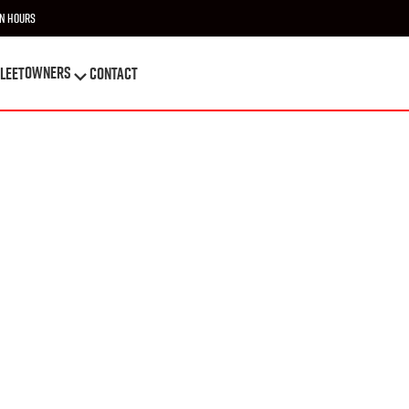
n Hours
OWNERS
leet
Contact
OWNERS
leet
Contact