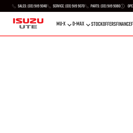
Sales:
(03) 9119 9040
Service:
(03) 9119 9070
Parts:
(03) 9119 9080
Ope
MU-X
D-MAX
STOCK
Offers
Finance
F
MU-X
D-MAX
STOCK
Offers
Finance
F