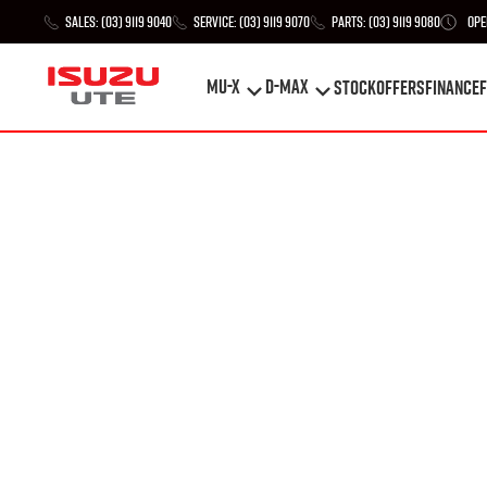
Sales:
(03) 9119 9040
Service:
(03) 9119 9070
Parts:
(03) 9119 9080
Ope
MU-X
D-MAX
STOCK
Offers
Finance
F
MU-X
D-MAX
STOCK
Offers
Finance
F