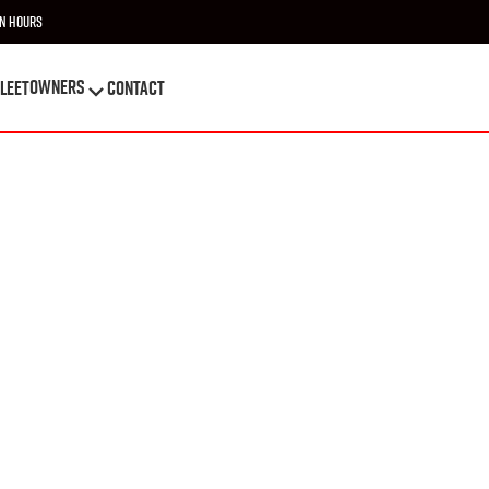
n Hours
OWNERS
leet
Contact
OWNERS
leet
Contact