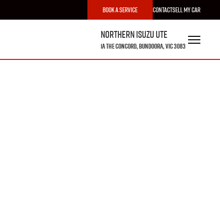
Book a Service
Contact
Sell My Car
Northern Isuzu UTE
1A The Concord, Bundoora, VIC 3083