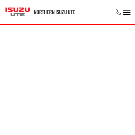
Northern Isuzu UTE