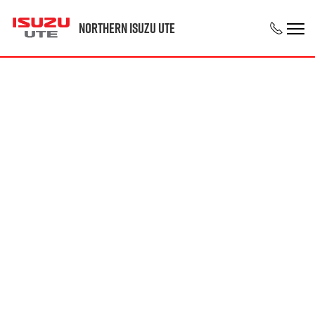
Northern Isuzu UTE