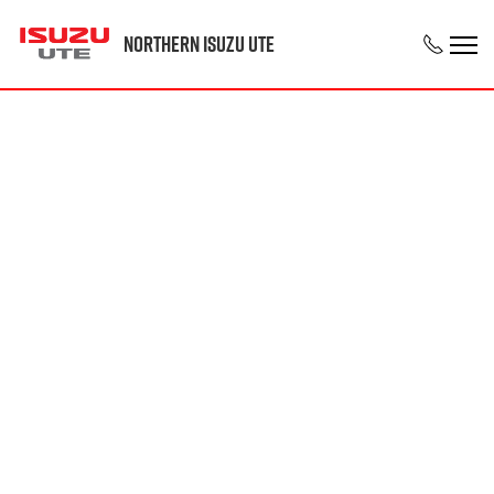
Northern Isuzu UTE