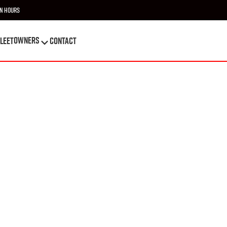
n Hours
OWNERS
leet
Contact
OWNERS
leet
Contact