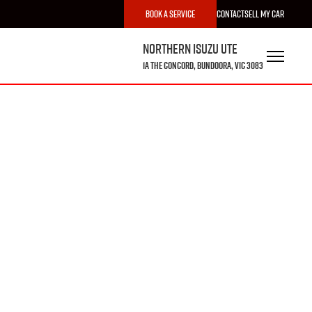
Book a Service
Contact
Sell My Car
Northern Isuzu UTE
1A The Concord, Bundoora, VIC 3083