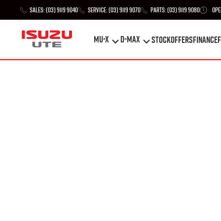
Sales:
(03) 9119 9040
Service:
(03) 9119 9070
Parts:
(03) 9119 9080
Ope
MU-X
D-MAX
STOCK
Offers
Finance
F
MU-X
D-MAX
STOCK
Offers
Finance
F