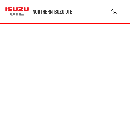
Northern Isuzu UTE