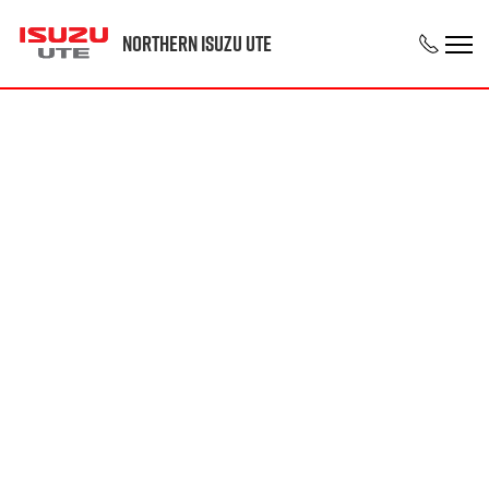
Northern Isuzu UTE