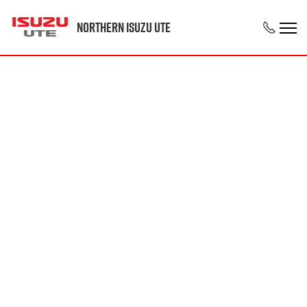
Northern Isuzu UTE