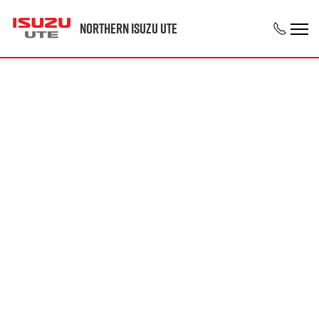
Northern Isuzu UTE