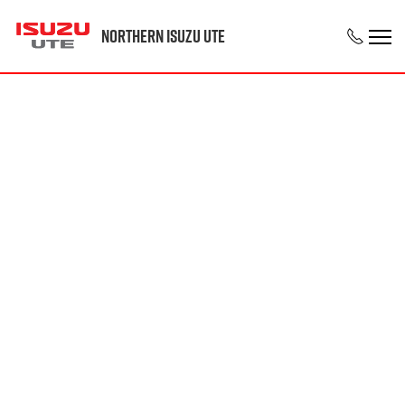
Northern Isuzu UTE