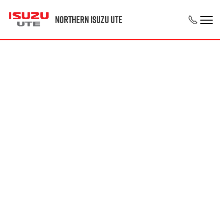
Northern Isuzu UTE