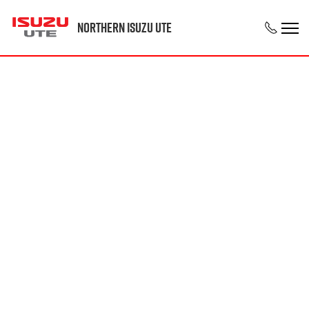
Northern Isuzu UTE