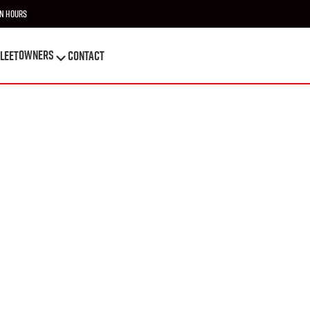
n Hours
OWNERS
leet
Contact
OWNERS
leet
Contact