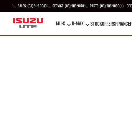
Sales:
(03) 9119 9040
Service:
(03) 9119 9070
Parts:
(03) 9119 9080
Ope
MU-X
D-MAX
STOCK
Offers
Finance
F
MU-X
D-MAX
STOCK
Offers
Finance
F