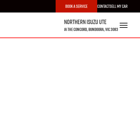
Book a Service
Contact
Sell My Car
Northern Isuzu UTE
1A The Concord, Bundoora, VIC 3083