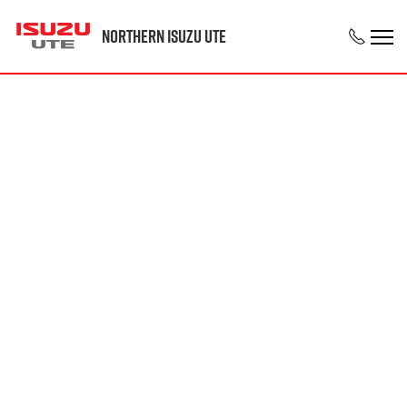
Northern Isuzu UTE