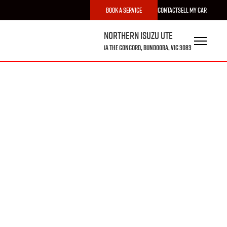
Book a Service
Contact
Sell My Car
Northern Isuzu UTE
1A The Concord, Bundoora, VIC 3083