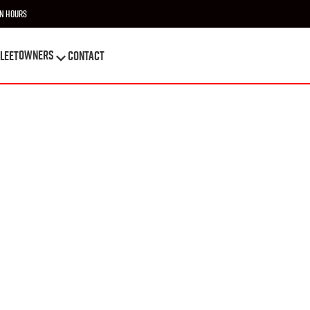
n Hours
OWNERS
leet
Contact
OWNERS
leet
Contact