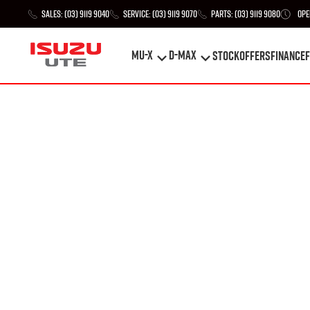
Sales:
(03) 9119 9040
Service:
(03) 9119 9070
Parts:
(03) 9119 9080
Ope
MU-X
D-MAX
STOCK
Offers
Finance
F
MU-X
D-MAX
STOCK
Offers
Finance
F