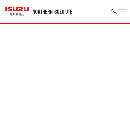
Northern Isuzu UTE