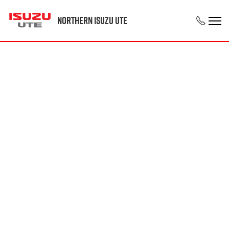
Northern Isuzu UTE