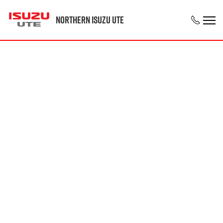
Northern Isuzu UTE