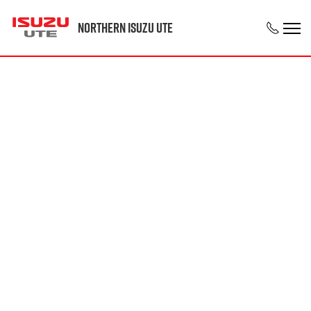
Northern Isuzu UTE