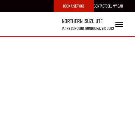
Book a Service
Contact
Sell My Car
Northern Isuzu UTE
1A The Concord, Bundoora, VIC 3083