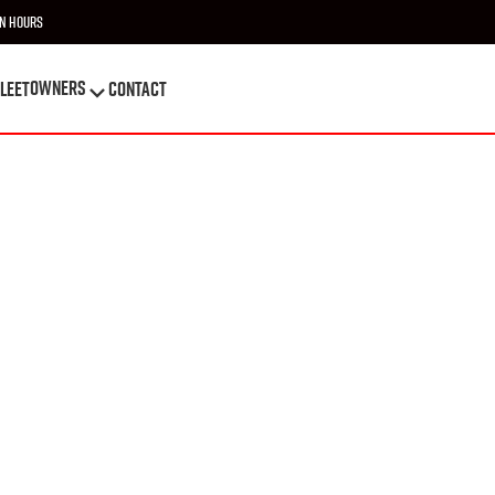
n Hours
OWNERS
leet
Contact
OWNERS
leet
Contact