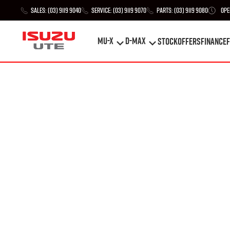
Sales:
(03) 9119 9040
Service:
(03) 9119 9070
Parts:
(03) 9119 9080
Ope
MU-X
D-MAX
STOCK
Offers
Finance
F
MU-X
D-MAX
STOCK
Offers
Finance
F