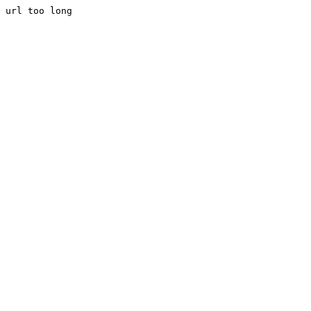
url too long