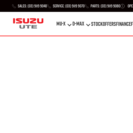
Sales:
(03) 9119 9040
Service:
(03) 9119 9070
Parts:
(03) 9119 9080
Ope
MU-X
D-MAX
STOCK
Offers
Finance
F
MU-X
D-MAX
STOCK
Offers
Finance
F