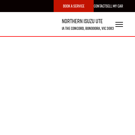
Book a Service
Contact
Sell My Car
Northern Isuzu UTE
1A The Concord, Bundoora, VIC 3083