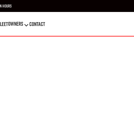
n Hours
OWNERS
leet
Contact
OWNERS
leet
Contact