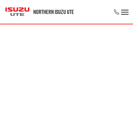
Northern Isuzu UTE