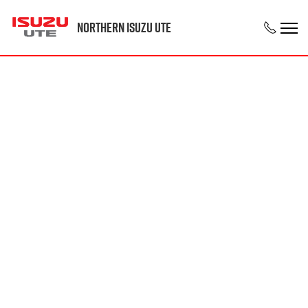
Northern Isuzu UTE