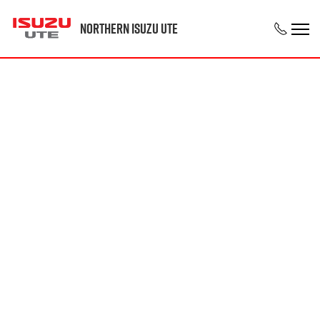
Northern Isuzu UTE