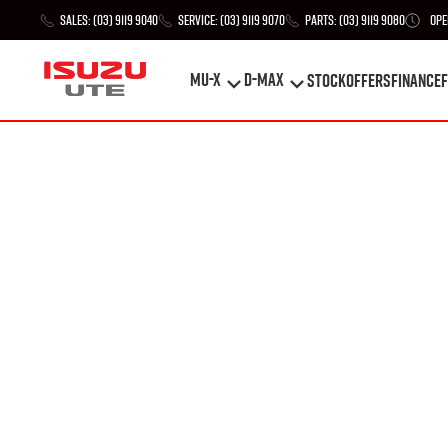
Sales:
(03) 9119 9040
Service:
(03) 9119 9070
Parts:
(03) 9119 9080
Ope
MU-X
D-MAX
STOCK
Offers
Finance
F
MU-X
D-MAX
STOCK
Offers
Finance
F