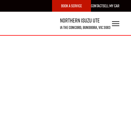
Book a Service
Contact
Sell My Car
Northern Isuzu UTE
1A The Concord, Bundoora, VIC 3083