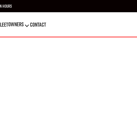
n Hours
OWNERS
leet
Contact
OWNERS
leet
Contact