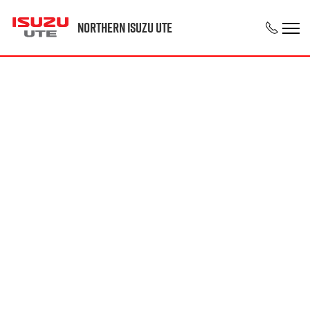
Northern Isuzu UTE