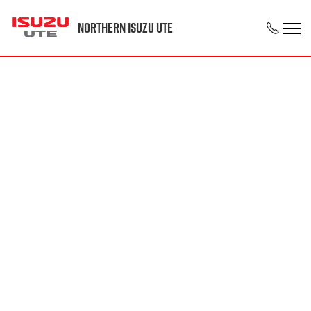
Northern Isuzu UTE