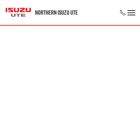
Northern Isuzu UTE