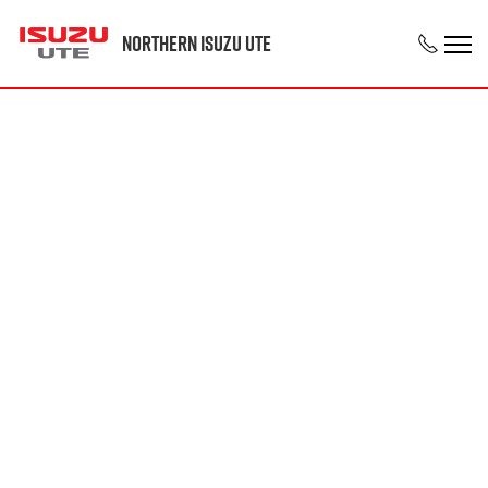
Northern Isuzu UTE