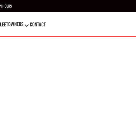
n Hours
OWNERS
leet
Contact
OWNERS
leet
Contact