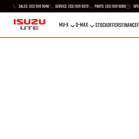
Sales:
(03) 9119 9040
Service:
(03) 9119 9070
Parts:
(03) 9119 9080
Ope
MU-X
D-MAX
STOCK
Offers
Finance
F
MU-X
D-MAX
STOCK
Offers
Finance
F