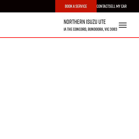
Book a Service
Contact
Sell My Car
Northern Isuzu UTE
1A The Concord, Bundoora, VIC 3083