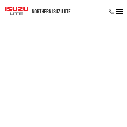
Northern Isuzu UTE