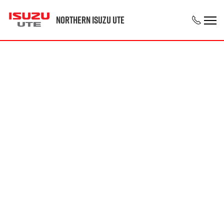
Northern Isuzu UTE